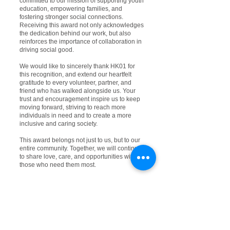
committed to our mission of supporting youth
education, empowering families, and
fostering stronger social connections.
Receiving this award not only acknowledges
the dedication behind our work, but also
reinforces the importance of collaboration in
driving social good.
We would like to sincerely thank HK01 for
this recognition, and extend our heartfelt
gratitude to every volunteer, partner, and
friend who has walked alongside us. Your
trust and encouragement inspire us to keep
moving forward, striving to reach more
individuals in need and to create a more
inclusive and caring society.
This award belongs not just to us, but to our
entire community. Together, we will continue
to share love, care, and opportunities with
those who need them most.