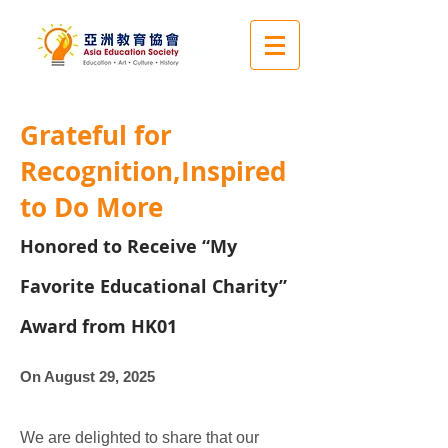
Grateful for
Recognition,Inspired
to Do More
Honored to Receive “My
Favorite Educational Charity”
Award from HK01
On August 29, 2025
​We are delighted to share that our