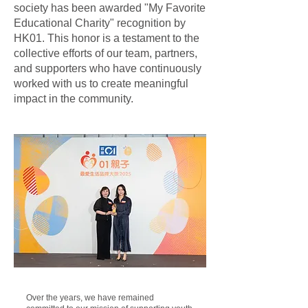
society has been awarded "My Favorite
Educational Charity" recognition by
HK01. This honor is a testament to the
collective efforts of our team, partners,
and supporters who have continuously
worked with us to create meaningful
impact in the community.
Over the years, we have remained